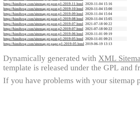
https://himibrog.com/sitemap-pt-post-p1-2019-11.html
2020-11-04 15:16
https://himibrog.com/sitemap-pt-post-p1-2019-10.html
2020-11-04 15:00
https://himibrog.com/sitemap-pt-post-p1-2019-09.html
2020-11-04 15:04
https://himibrog.com/sitemap-pt-post-p1-2019-08.html
2020-11-04 15:05
https://himibrog.com/sitemap-pt-post-p1-2019-07.html
2021-07-18 00:22
https://himibrog.com/sitemap-pt-post-p2-2019-07.html
2021-07-18 00:22
https://himibrog.com/sitemap-pt-post-p1-2019-06.html
2020-11-01 09:19
https://himibrog.com/sitemap-pt-post-p1-2019-05.html
2020-11-01 09:21
https://himibrog.com/sitemap-pt-page-p1-2019-05.html
2019-06-19 13:13
Dynamically generated with
XML Sitemap
template is released under the GPL and fr
If you have problems with your sitemap p