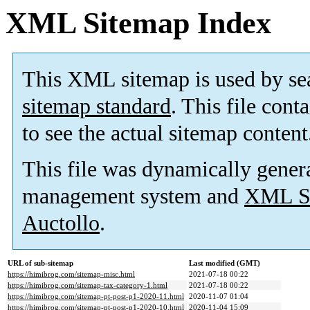
XML Sitemap Index
This XML sitemap is used by se
sitemap standard
. This file cont
to see the actual sitemap content
This file was dynamically gener
management system and
XML Si
Auctollo
.
URL of sub-sitemap
Last modified (GMT)
https://himibrog.com/sitemap-misc.html
2021-07-18 00:22
https://himibrog.com/sitemap-tax-category-1.html
2021-07-18 00:22
https://himibrog.com/sitemap-pt-post-p1-2020-11.html
2020-11-07 01:04
https://himibrog.com/sitemap-pt-post-p1-2020-10.html
2020-11-04 15:09